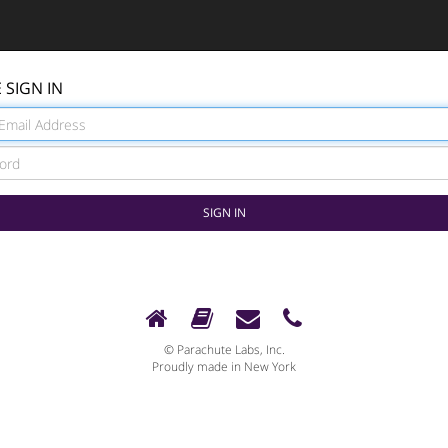
 SIGN IN
© Parachute Labs, Inc.
Proudly made in New York