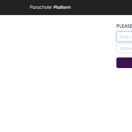
PLEASE