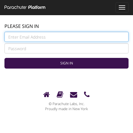
Toggle
naviga
PLEASE SIGN IN
© Parachute Labs, Inc.
Proudly made in New York